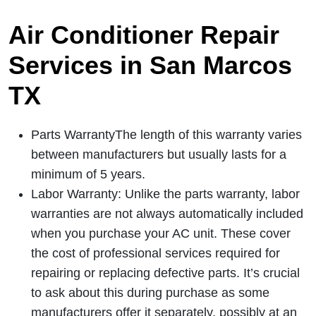
Air Conditioner Repair
Services in San Marcos
TX
Parts WarrantyThe length of this warranty varies
between manufacturers but usually lasts for a
minimum of 5 years.
Labor Warranty: Unlike the parts warranty, labor
warranties are not always automatically included
when you purchase your AC unit. These cover
the cost of professional services required for
repairing or replacing defective parts. It’s crucial
to ask about this during purchase as some
manufacturers offer it separately, possibly at an