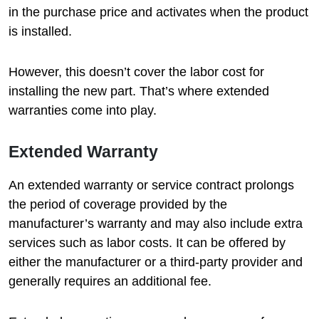
in the purchase price and activates when the product
is installed.
However, this doesn’t cover the labor cost for
installing the new part. That’s where extended
warranties come into play.
Extended Warranty
An extended warranty or service contract prolongs
the period of coverage provided by the
manufacturer’s warranty and may also include extra
services such as labor costs. It can be offered by
either the manufacturer or a third-party provider and
generally requires an additional fee.