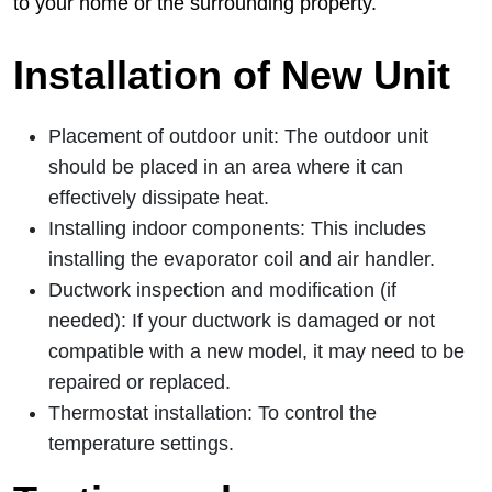
to your home or the surrounding property.
Installation of New Unit
Placement of outdoor unit: The outdoor unit
should be placed in an area where it can
effectively dissipate heat.
Installing indoor components: This includes
installing the evaporator coil and air handler.
Ductwork inspection and modification (if
needed): If your ductwork is damaged or not
compatible with a new model, it may need to be
repaired or replaced.
Thermostat installation: To control the
temperature settings.