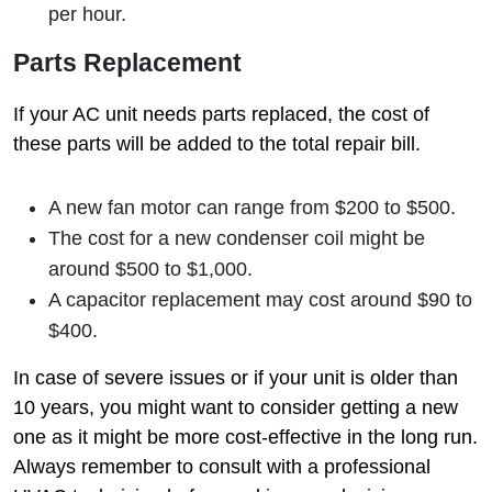
per hour.
Parts Replacement
If your AC unit needs parts replaced, the cost of
these parts will be added to the total repair bill.
A new fan motor can range from $200 to $500.
The cost for a new condenser coil might be
around $500 to $1,000.
A capacitor replacement may cost around $90 to
$400.
In case of severe issues or if your unit is older than
10 years, you might want to consider getting a new
one as it might be more cost-effective in the long run.
Always remember to consult with a professional