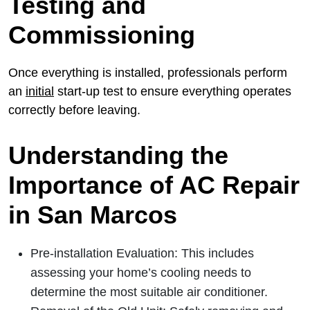
Testing and
Commissioning
Once everything is installed, professionals perform
an
initial
start-up test to ensure everything operates
correctly before leaving.
Understanding the
Importance of AC Repair
in San Marcos
Pre-installation Evaluation: This includes
assessing your home’s cooling needs to
determine the most suitable air conditioner.