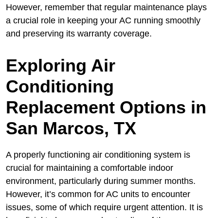
However, remember that regular maintenance plays
a crucial role in keeping your AC running smoothly
and preserving its warranty coverage.
Exploring Air
Conditioning
Replacement Options in
San Marcos, TX
A properly functioning air conditioning system is
crucial for maintaining a comfortable indoor
environment, particularly during summer months.
However, it’s common for AC units to encounter
issues, some of which require urgent attention. It is