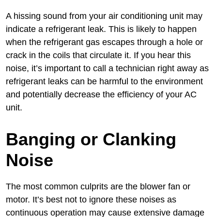
A hissing sound from your air conditioning unit may
indicate a refrigerant leak. This is likely to happen
when the refrigerant gas escapes through a hole or
crack in the coils that circulate it. If you hear this
noise, it’s important to call a technician right away as
refrigerant leaks can be harmful to the environment
and potentially decrease the efficiency of your AC
unit.
Banging or Clanking
Noise
The most common culprits are the blower fan or
motor. It’s best not to ignore these noises as
continuous operation may cause extensive damage