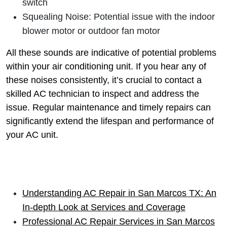
switch
Squealing Noise: Potential issue with the indoor
blower motor or outdoor fan motor
All these sounds are indicative of potential problems
within your air conditioning unit. If you hear any of
these noises consistently, it’s crucial to contact a
skilled AC technician to inspect and address the
issue. Regular maintenance and timely repairs can
significantly extend the lifespan and performance of
your AC unit.
Understanding AC Repair in San Marcos TX: An
In-depth Look at Services and Coverage
Professional AC Repair Services in San Marcos