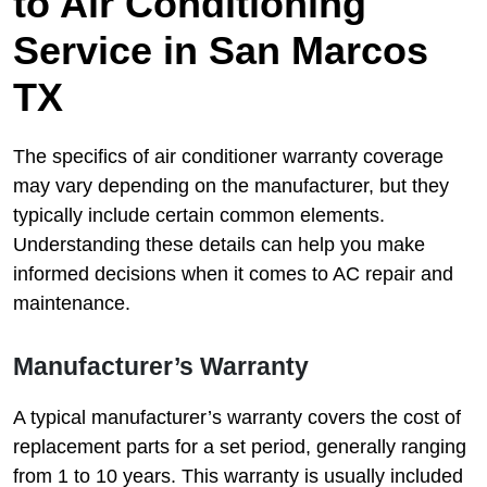
to Air Conditioning
Service in San Marcos
TX
The specifics of air conditioner warranty coverage
may vary depending on the manufacturer, but they
typically include certain common elements.
Understanding these details can help you make
informed decisions when it comes to AC repair and
maintenance.
Manufacturer’s Warranty
A typical manufacturer’s warranty covers the cost of
replacement parts for a set period, generally ranging
from 1 to 10 years. This warranty is usually included