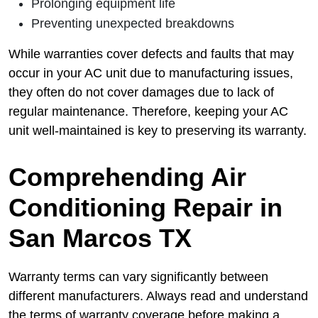
Prolonging equipment life
Preventing unexpected breakdowns
While warranties cover defects and faults that may
occur in your AC unit due to manufacturing issues,
they often do not cover damages due to lack of
regular maintenance. Therefore, keeping your AC
unit well-maintained is key to preserving its warranty.
Comprehending Air
Conditioning Repair in
San Marcos TX
Warranty terms can vary significantly between
different manufacturers. Always read and understand
the terms of warranty coverage before making a