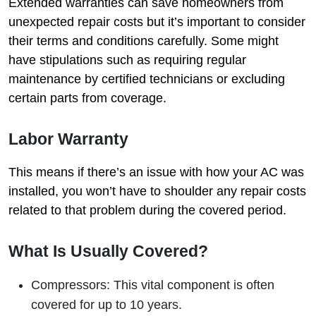
Extended warranties can save homeowners from
unexpected repair costs but it’s important to consider
their terms and conditions carefully. Some might
have stipulations such as requiring regular
maintenance by certified technicians or excluding
certain parts from coverage.
Labor Warranty
This means if there’s an issue with how your AC was
installed, you won’t have to shoulder any repair costs
related to that problem during the covered period.
What Is Usually Covered?
Compressors: This vital component is often
covered for up to 10 years.