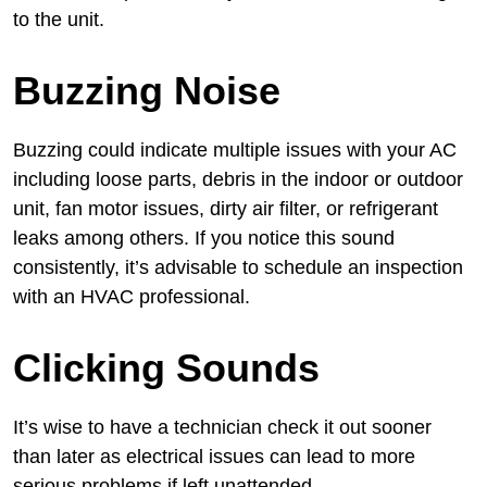
to the unit.
Buzzing Noise
Buzzing could indicate multiple issues with your AC
including loose parts, debris in the indoor or outdoor
unit, fan motor issues, dirty air filter, or refrigerant
leaks among others. If you notice this sound
consistently, it’s advisable to schedule an inspection
with an HVAC professional.
Clicking Sounds
It’s wise to have a technician check it out sooner
than later as electrical issues can lead to more
serious problems if left unattended.