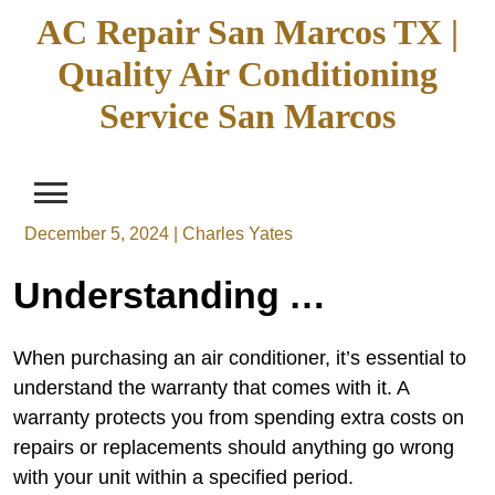
Skip
AC Repair San Marcos TX |
to
Quality Air Conditioning
content
Service San Marcos
December 5, 2024
|
Charles Yates
Understanding AC Repair in San Marcos TX: An In-depth Look at Services and Coverage
When purchasing an air conditioner, it’s essential to
understand the warranty that comes with it. A
warranty protects you from spending extra costs on
repairs or replacements should anything go wrong
with your unit within a specified period.