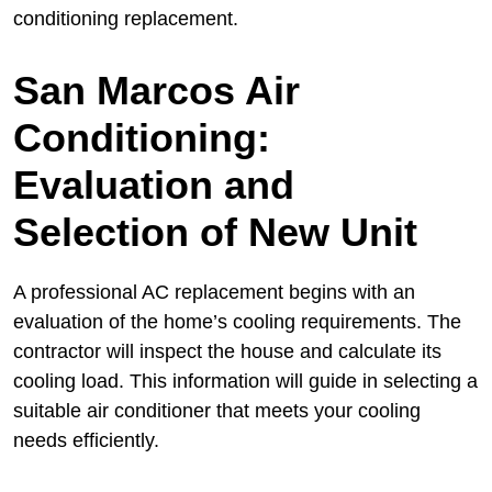
conditioning replacement.
San Marcos Air
Conditioning:
Evaluation and
Selection of New Unit
A professional AC replacement begins with an
evaluation of the home’s cooling requirements. The
contractor will inspect the house and calculate its
cooling load. This information will guide in selecting a
suitable air conditioner that meets your cooling
needs efficiently.