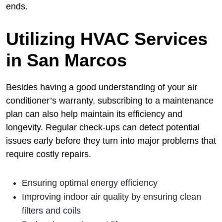
ends.
Utilizing HVAC Services
in San Marcos
Besides having a good understanding of your air
conditioner’s warranty, subscribing to a maintenance
plan can also help maintain its efficiency and
longevity. Regular check-ups can detect potential
issues early before they turn into major problems that
require costly repairs.
Ensuring optimal energy efficiency
Improving indoor air quality by ensuring clean
filters and coils