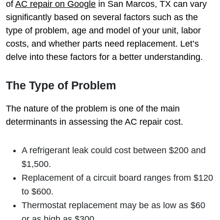
of
AC repair on Google
in San Marcos, TX can vary
significantly based on several factors such as the
type of problem, age and model of your unit, labor
costs, and whether parts need replacement. Let’s
delve into these factors for a better understanding.
The Type of Problem
The nature of the problem is one of the main
determinants in assessing the AC repair cost.
A refrigerant leak could cost between $200 and
$1,500.
Replacement of a circuit board ranges from $120
to $600.
Thermostat replacement may be as low as $60
or as high as $300.