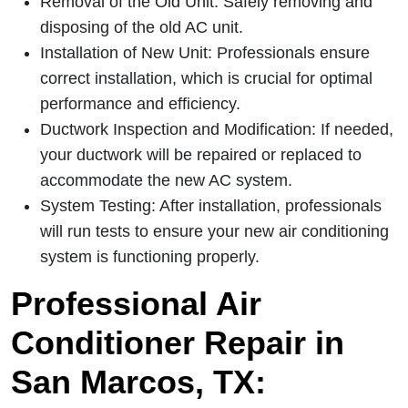
Removal of the Old Unit: Safely removing and
disposing of the old AC unit.
Installation of New Unit: Professionals ensure
correct installation, which is crucial for optimal
performance and efficiency.
Ductwork Inspection and Modification: If needed,
your ductwork will be repaired or replaced to
accommodate the new AC system.
System Testing: After installation, professionals
will run tests to ensure your new air conditioning
system is functioning properly.
Professional Air
Conditioner Repair in
San Marcos, TX: