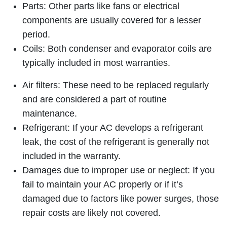
Parts: Other parts like fans or electrical
components are usually covered for a lesser
period.
Coils: Both condenser and evaporator coils are
typically included in most warranties.
Air filters: These need to be replaced regularly
and are considered a part of routine
maintenance.
Refrigerant: If your AC develops a refrigerant
leak, the cost of the refrigerant is generally not
included in the warranty.
Damages due to improper use or neglect: If you
fail to maintain your AC properly or if it’s
damaged due to factors like power surges, those
repair costs are likely not covered.