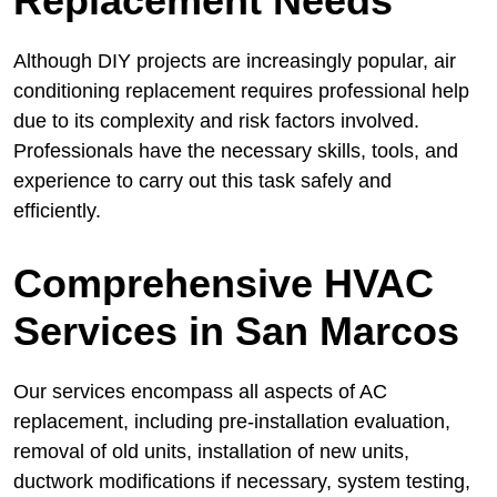
Replacement Needs
Although DIY projects are increasingly popular, air
conditioning replacement requires professional help
due to its complexity and risk factors involved.
Professionals have the necessary skills, tools, and
experience to carry out this task safely and
efficiently.
Comprehensive HVAC
Services in San Marcos
Our services encompass all aspects of AC
replacement, including pre-installation evaluation,
removal of old units, installation of new units,
ductwork modifications if necessary, system testing,