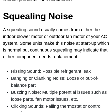
Squealing Noise
A squealing sound usually comes from either the
indoor blower motor or outdoor fan motor of your AC
system. Some units make this noise at start-up which
is normal but continuous squealing may indicate that
either component needs replacement.
Hissing Sound: Possible refrigerant leak
Banging or Clanking Noise: Loose or out-of-
balance part
Buzzing Noise: Multiple potential issues such as
loose parts, fan motor issues, etc.
Clicking Sounds: Failing thermostat or control