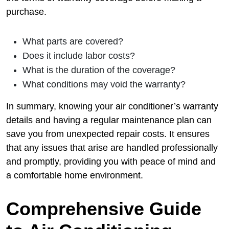
purchase.
What parts are covered?
Does it include labor costs?
What is the duration of the coverage?
What conditions may void the warranty?
In summary, knowing your air conditioner’s warranty
details and having a regular maintenance plan can
save you from unexpected repair costs. It ensures
that any issues that arise are handled professionally
and promptly, providing you with peace of mind and
a comfortable home environment.
Comprehensive Guide