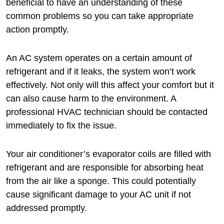
beneficial to have an understanding of these
common problems so you can take appropriate
action promptly.
An AC system operates on a certain amount of
refrigerant and if it leaks, the system won’t work
effectively. Not only will this affect your comfort but it
can also cause harm to the environment. A
professional HVAC technician should be contacted
immediately to fix the issue.
Your air conditioner’s evaporator coils are filled with
refrigerant and are responsible for absorbing heat
from the air like a sponge. This could potentially
cause significant damage to your AC unit if not
addressed promptly.