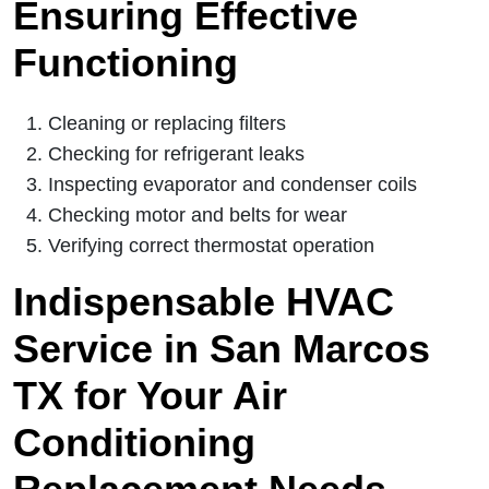
Ensuring Effective
Functioning
Cleaning or replacing filters
Checking for refrigerant leaks
Inspecting evaporator and condenser coils
Checking motor and belts for wear
Verifying correct thermostat operation
Indispensable HVAC
Service in San Marcos
TX for Your Air
Conditioning