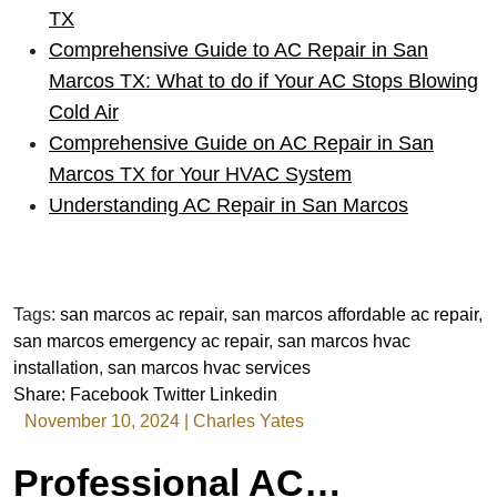
TX
Comprehensive Guide to AC Repair in San
Marcos TX: What to do if Your AC Stops Blowing
Cold Air
Comprehensive Guide on AC Repair in San
Marcos TX for Your HVAC System
Understanding AC Repair in San Marcos
Tags:
san marcos ac repair
,
san marcos affordable ac repair
,
san marcos emergency ac repair
,
san marcos hvac
installation
,
san marcos hvac services
Share:
Facebook
Twitter
Linkedin
November 10, 2024
|
Charles Yates
Professional AC Repair Services in San Marcos TX