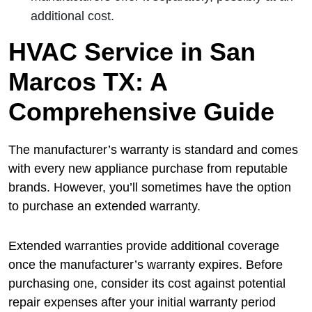
additional cost.
HVAC Service in San
Marcos TX: A
Comprehensive Guide
The manufacturer’s warranty is standard and comes
with every new appliance purchase from reputable
brands. However, you’ll sometimes have the option
to purchase an extended warranty.
Extended warranties provide additional coverage
once the manufacturer’s warranty expires. Before
purchasing one, consider its cost against potential
repair expenses after your initial warranty period