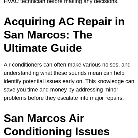
HVAC technician before making any decisions.
Acquiring AC Repair in
San Marcos: The
Ultimate Guide
Air conditioners can often make various noises, and
understanding what these sounds mean can help
identify potential issues early on. This knowledge can
save you time and money by addressing minor
problems before they escalate into major repairs.
San Marcos Air
Conditioning Issues