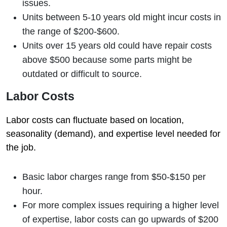
issues.
Units between 5-10 years old might incur costs in
the range of $200-$600.
Units over 15 years old could have repair costs
above $500 because some parts might be
outdated or difficult to source.
Labor Costs
Labor costs can fluctuate based on location,
seasonality (demand), and expertise level needed for
the job.
Basic labor charges range from $50-$150 per
hour.
For more complex issues requiring a higher level
of expertise, labor costs can go upwards of $200