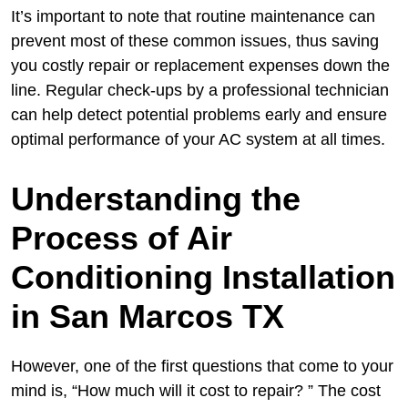
It’s important to note that routine maintenance can
prevent most of these common issues, thus saving
you costly repair or replacement expenses down the
line. Regular check-ups by a professional technician
can help detect potential problems early and ensure
optimal performance of your AC system at all times.
Understanding the
Process of Air
Conditioning Installation
in San Marcos TX
However, one of the first questions that come to your
mind is, “How much will it cost to repair? ” The cost