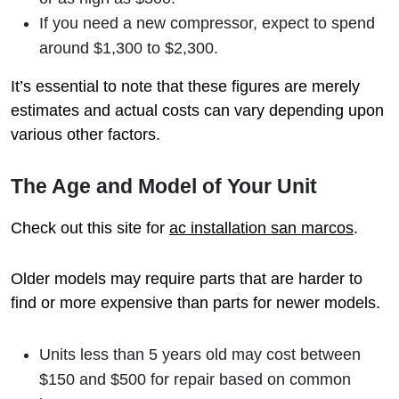
If you need a new compressor, expect to spend
around $1,300 to $2,300.
It’s essential to note that these figures are merely
estimates and actual costs can vary depending upon
various other factors.
The Age and Model of Your Unit
Check out this site for
ac installation san marcos
.
Older models may require parts that are harder to
find or more expensive than parts for newer models.
Units less than 5 years old may cost between
$150 and $500 for repair based on common