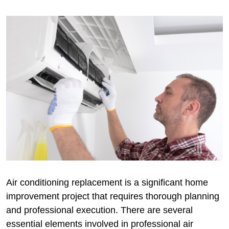
Air conditioning replacement is a significant home
improvement project that requires thorough planning
and professional execution. There are several
essential elements involved in professional air