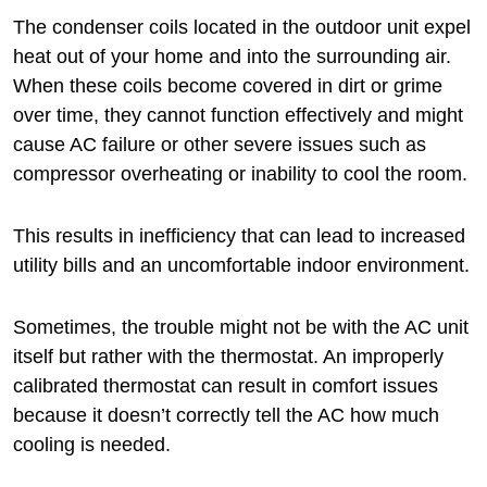
The condenser coils located in the outdoor unit expel
heat out of your home and into the surrounding air.
When these coils become covered in dirt or grime
over time, they cannot function effectively and might
cause AC failure or other severe issues such as
compressor overheating or inability to cool the room.
This results in inefficiency that can lead to increased
utility bills and an uncomfortable indoor environment.
Sometimes, the trouble might not be with the AC unit
itself but rather with the thermostat. An improperly
calibrated thermostat can result in comfort issues
because it doesn’t correctly tell the AC how much
cooling is needed.