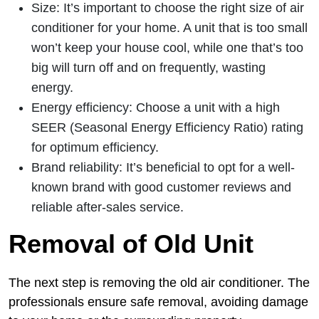
Size: It’s important to choose the right size of air
conditioner for your home. A unit that is too small
won’t keep your house cool, while one that’s too
big will turn off and on frequently, wasting
energy.
Energy efficiency: Choose a unit with a high
SEER (Seasonal Energy Efficiency Ratio) rating
for optimum efficiency.
Brand reliability: It’s beneficial to opt for a well-
known brand with good customer reviews and
reliable after-sales service.
Removal of Old Unit
The next step is removing the old air conditioner. The
professionals ensure safe removal, avoiding damage